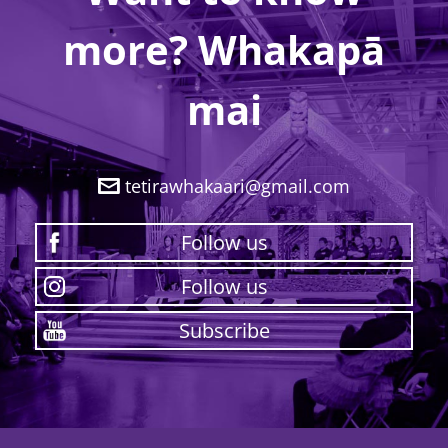
more? Whakapā
mai
tetirawhakaari@gmail.com
Follow us
Follow us
Subscribe