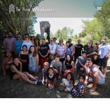
Home
Te Kooti Rikirangi
About Us
Te Whare Rakei
Contact
Checkout