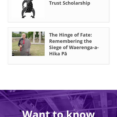
Trust Scholarship
The Hinge of Fate:
Remembering the
Siege of Waerenga-a-
Hika Pā
Want to know