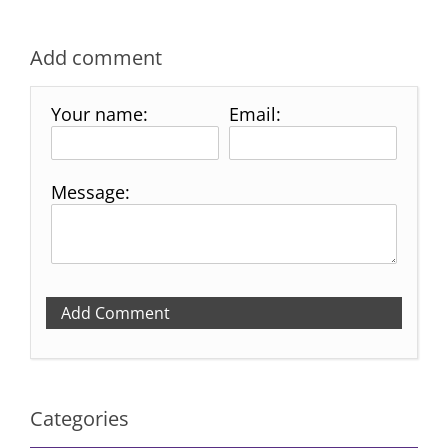
Add comment
Your name:
Email:
Message:
Add Comment
Categories