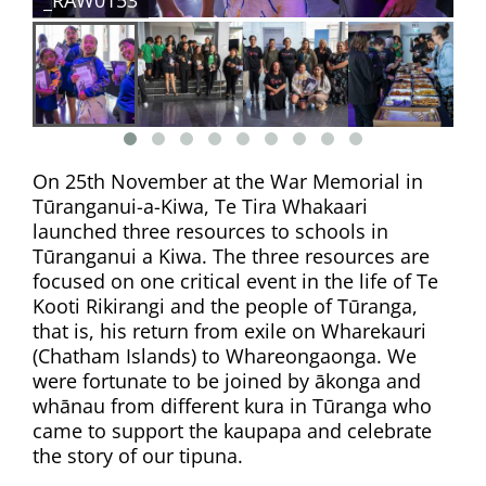
On 25th November at the War Memorial in
Tūranganui-a-Kiwa, Te Tira Whakaari
launched three resources to schools in
Tūranganui a Kiwa. The three resources are
focused on one critical event in the life of Te
Kooti Rikirangi and the people of Tūranga,
that is, his return from exile on Wharekauri
(Chatham Islands) to Whareongaonga. We
were fortunate to be joined by ākonga and
whānau from different kura in Tūranga who
came to support the kaupapa and celebrate
the story of our tipuna.