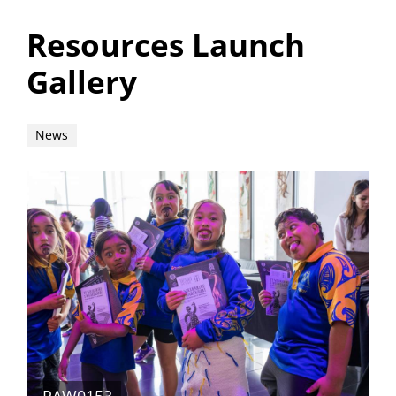
Resources Launch
Gallery
News
_RAW0153