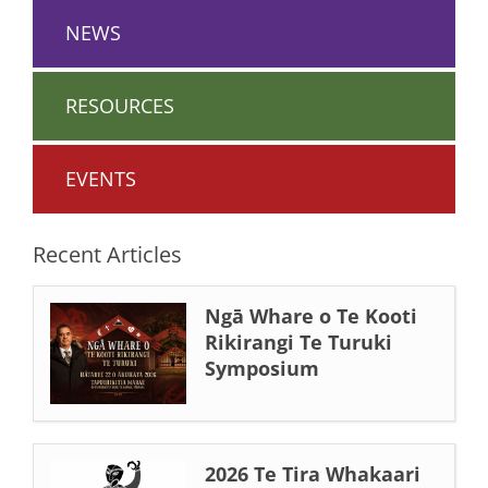
NEWS
RESOURCES
EVENTS
Recent Articles
Ngā Whare o Te Kooti
Rikirangi Te Turuki
Symposium
2026 Te Tira Whakaari