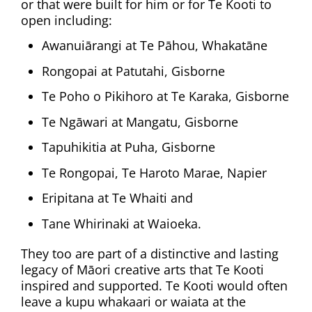
or that were built for him or for Te Kooti to
open including:
Awanuiārangi at Te Pāhou, Whakatāne
Rongopai at Patutahi, Gisborne
Te Poho o Pikihoro at Te Karaka, Gisborne
Te Ngāwari at Mangatu, Gisborne
Tapuhikitia at Puha, Gisborne
Te Rongopai, Te Haroto Marae, Napier
Eripitana at Te Whaiti and
Tane Whirinaki at Waioeka.
They too are part of a distinctive and lasting
legacy of Māori creative arts that Te Kooti
inspired and supported. Te Kooti would often
leave a kupu whakaari or waiata at the