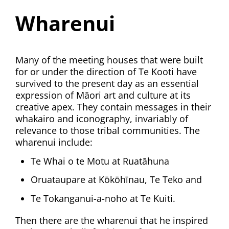
Wharenui
Many of the meeting houses that were built
for or under the direction of Te Kooti have
survived to the present day as an essential
expression of Māori art and culture at its
creative apex. They contain messages in their
whakairo and iconography, invariably of
relevance to those tribal communities. The
wharenui include:
Te Whai o te Motu at Ruatāhuna
Oruataupare at Kōkōhīnau, Te Teko and
Te Tokanganui-a-noho at Te Kuiti.
Then there are the wharenui that he inspired