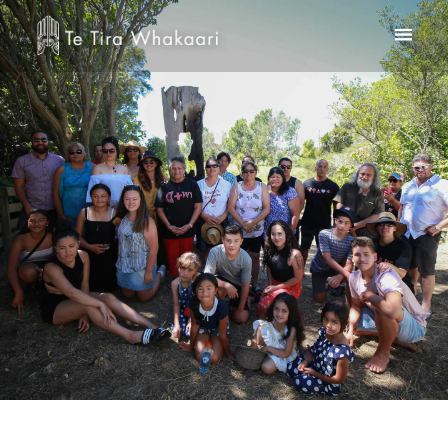
Home
Te Kooti Rikirangi
About Us
Te Whare Rakei
Contact
Checkout