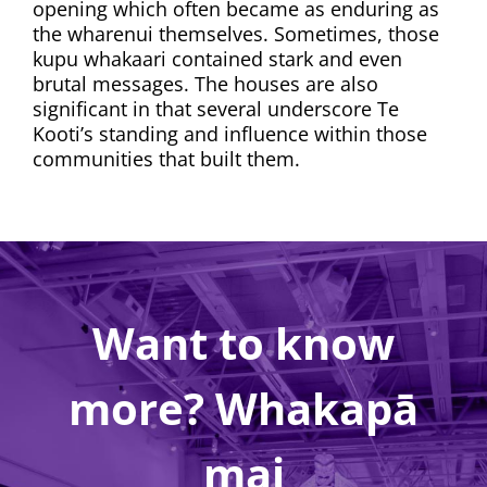
opening which often became as enduring as
the wharenui themselves. Sometimes, those
kupu whakaari contained stark and even
brutal messages. The houses are also
significant in that several underscore Te
Kooti’s standing and influence within those
communities that built them.
Want to know
more? Whakapā
mai